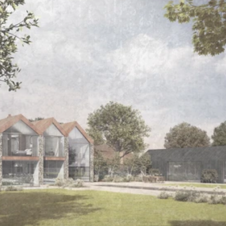
Read 
Article