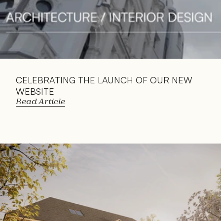
CELEBRATING THE LAUNCH OF OUR NEW 
WEBSITE
Read Article