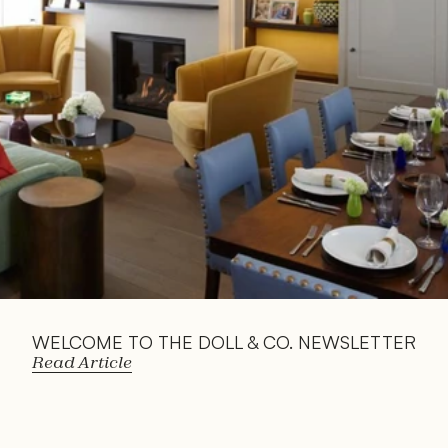
Read 
Article
WELCOME TO THE DOLL & CO. NEWSLETTER
Read Article