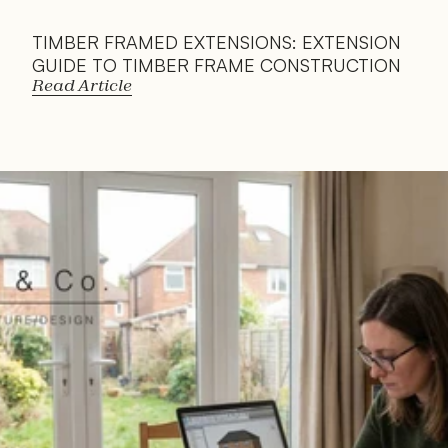
TIMBER FRAMED EXTENSIONS: EXTENSION 
GUIDE TO TIMBER FRAME CONSTRUCTION
Read Article
Read 
Article