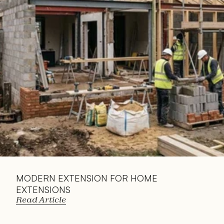
Read 
Article
MODERN EXTENSION FOR HOME 
EXTENSIONS
Read Article