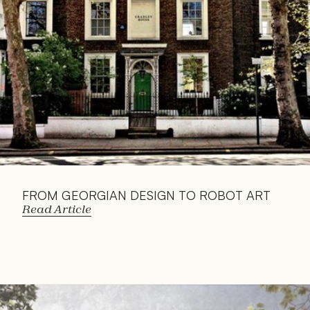
FROM GEORGIAN DESIGN TO ROBOT ART
Read Article