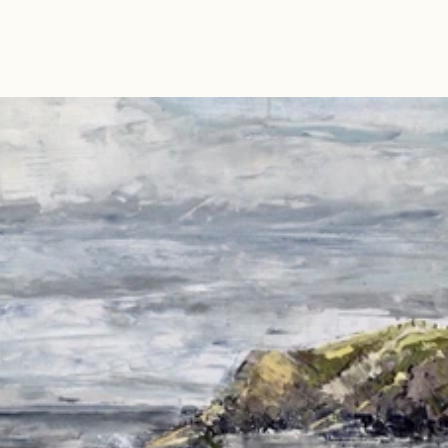
Read 
Article