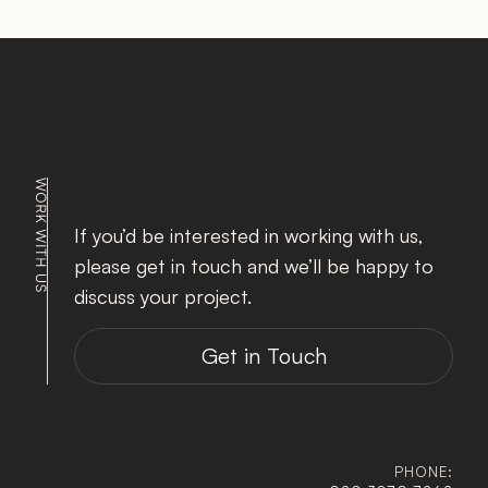
If you’d be interested in working with us, 
please get in touch and we’ll be happy to 
discuss your project.
Get in Touch
PHONE: