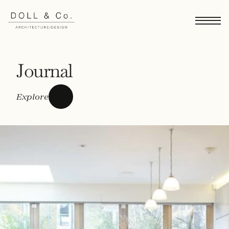
Journal
Explore