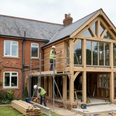
Read 
Article