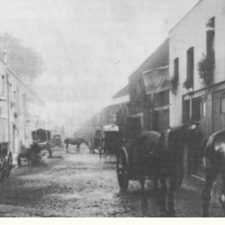
Read 
Article