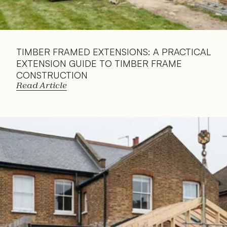
TIMBER FRAMED EXTENSIONS: A PRACTICAL 
EXTENSION GUIDE TO TIMBER FRAME 
CONSTRUCTION
Read Article