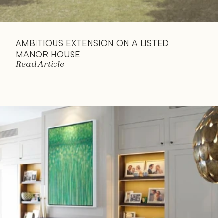
AMBITIOUS EXTENSION ON A LISTED 
MANOR HOUSE
Read Article