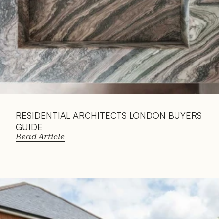
RESIDENTIAL ARCHITECTS LONDON BUYERS 
GUIDE
Read Article