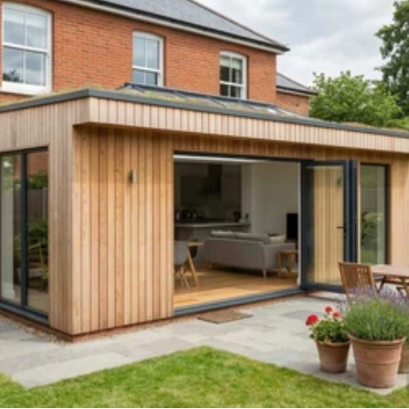
Read 
Article