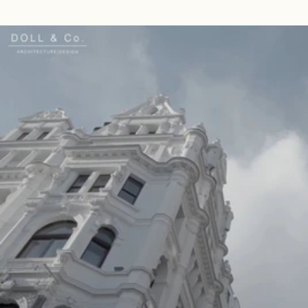
Read 
Article