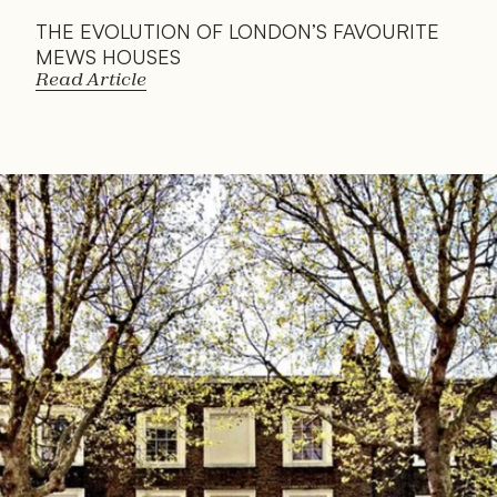
THE EVOLUTION OF LONDON’S FAVOURITE 
MEWS HOUSES
Read Article
Read 
Article