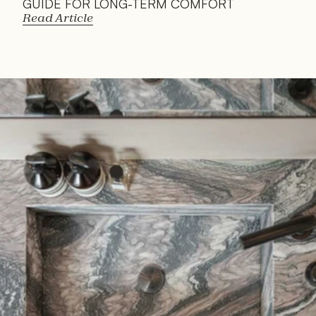
GUIDE FOR LONG-TERM COMFORT
Read Article
Read 
Article