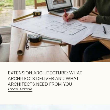
EXTENSION ARCHITECTURE: WHAT 
ARCHITECTS DELIVER AND WHAT 
ARCHITECTS NEED FROM YOU
Read Article