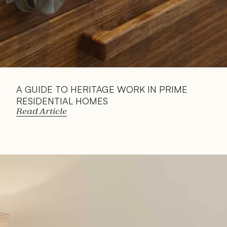
A GUIDE TO HERITAGE WORK IN PRIME 
RESIDENTIAL HOMES
Read Article