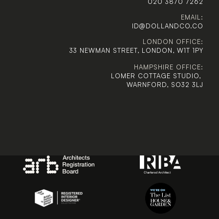
020 3870 7262
EMAIL:
ID@DOLLANDCO.CO
LONDON OFFICE:
33 NEWMAN STREET, LONDON, W1T 1PY
HAMPSHIRE OFFICE:
LOMER COTTAGE STUDIO, 
WARNFORD, SO32 3LJ