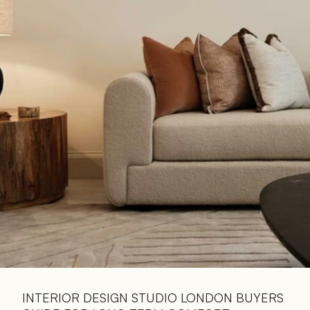
Read 
Article
INTERIOR DESIGN STUDIO LONDON BUYERS 