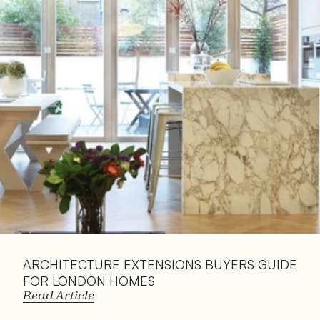
Read 
Article
ARCHITECTURE EXTENSIONS BUYERS GUIDE 
FOR LONDON HOMES
Read Article