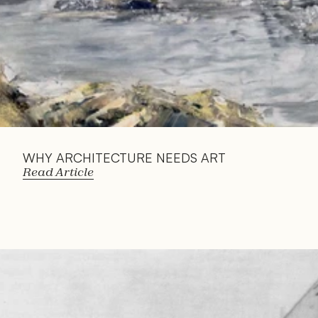
WHY ARCHITECTURE NEEDS ART
Read Article