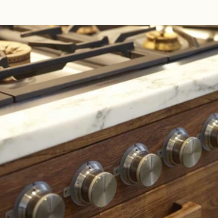
Read 
Article