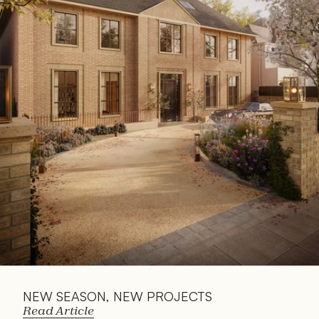
Read 
Article
NEW SEASON, NEW PROJECTS
Read Article