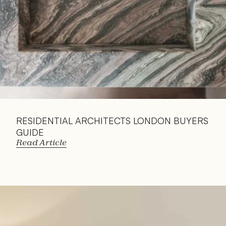
RESIDENTIAL ARCHITECTS LONDON BUYERS 
GUIDE
Read Article