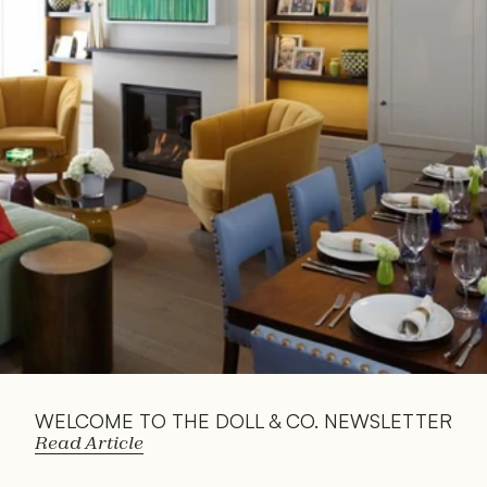
Read 
Article
WELCOME TO THE DOLL & CO. NEWSLETTER
Read Article