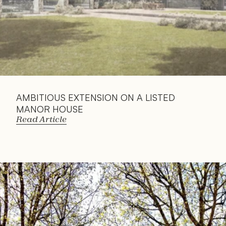
AMBITIOUS EXTENSION ON A LISTED 
MANOR HOUSE
Read Article