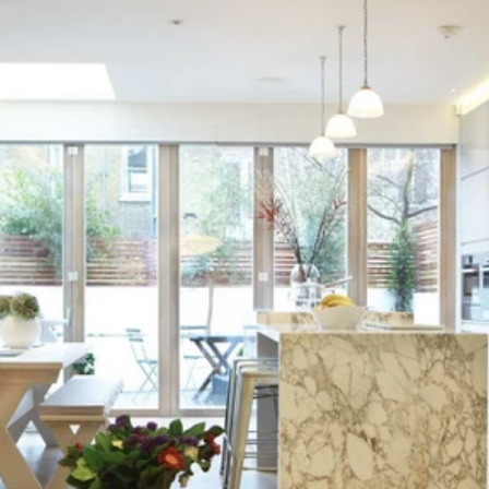
Read 
Article