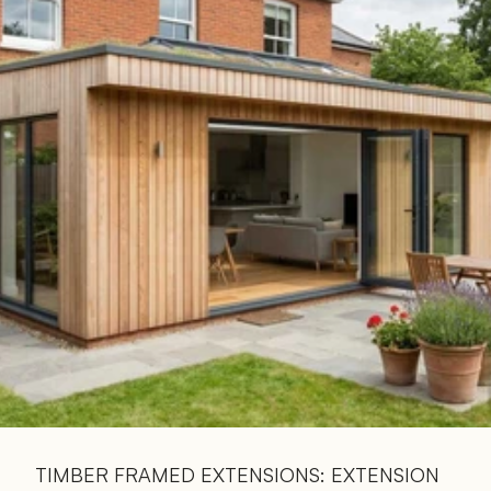
Read 
Article
TIMBER FRAMED EXTENSIONS: EXTENSION 