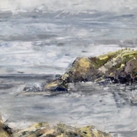
Read 
Article