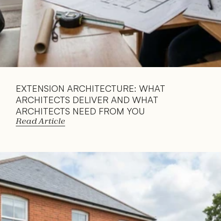
EXTENSION ARCHITECTURE: WHAT 
ARCHITECTS DELIVER AND WHAT 
ARCHITECTS NEED FROM YOU
Read Article