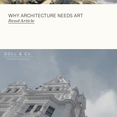
WHY ARCHITECTURE NEEDS ART
Read Article
Read 