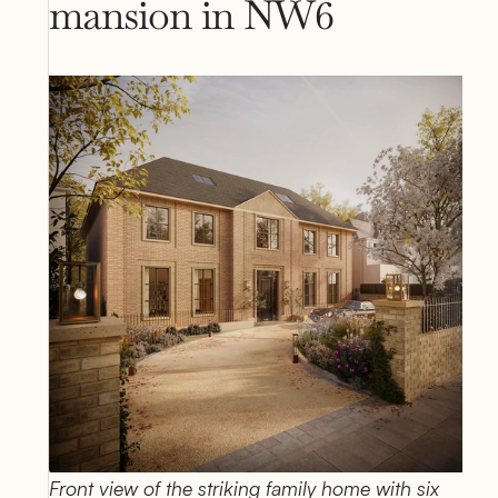
mansion in NW6
Front view of the striking family home with six 