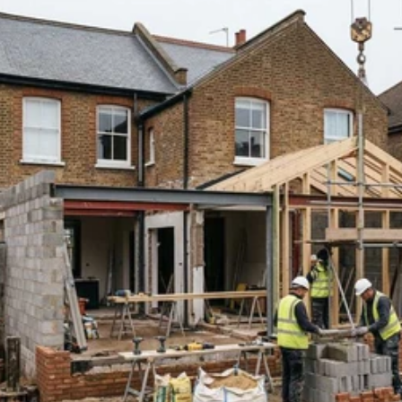
Read 
Article