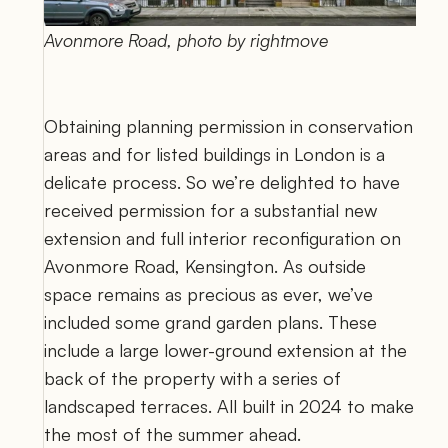
Avonmore Road, photo by rightmove
Obtaining planning permission in conservation 
areas and for listed buildings in London is a 
delicate process. So we’re delighted to have 
received permission for a substantial new 
extension and full interior reconfiguration on 
Avonmore Road, Kensington. As outside 
space remains as precious as ever, we’ve 
included some grand garden plans. These 
include a large lower-ground extension at the 
back of the property with a series of 
landscaped terraces. All built in 2024 to make 
the most of the summer ahead.