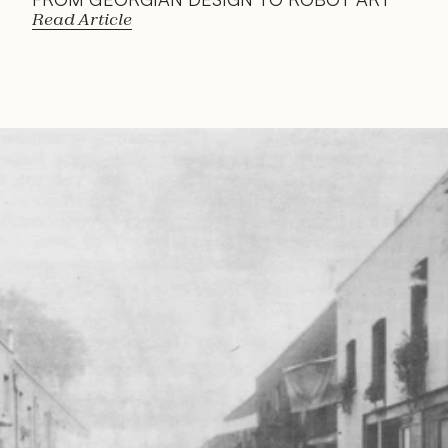
Read Article
Read 
Article