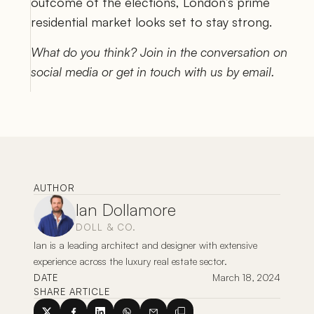
outcome of the elections, London’s prime 
residential market looks set to stay strong.  
What do you think? Join in the conversation on 
social media or get in touch with us by email.
AUTHOR
Ian Dollamore
DOLL & CO.
Ian is a leading architect and designer with extensive 
experience across the luxury real estate sector. 
March 18, 2024
DATE
SHARE ARTICLE