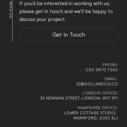
If you’d be interested in working with us, 
please get in touch and we’ll be happy to 
discuss your project.
Get in Touch
PHONE:
020 3870 7262
EMAIL:
ID@DOLLANDCO.CO
LONDON OFFICE:
33 NEWMAN STREET, LONDON, W1T 1PY
HAMPSHIRE OFFICE:
LOMER COTTAGE STUDIO, 
WARNFORD, SO32 3LJ