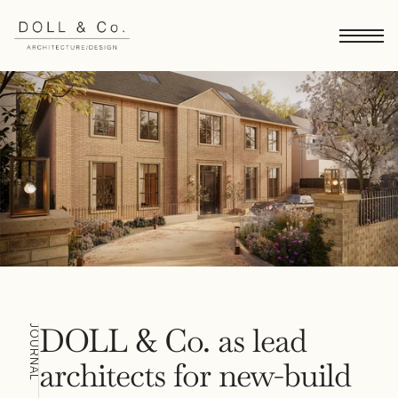
DOLL & Co. as lead 
JOURNAL
architects for new-build 