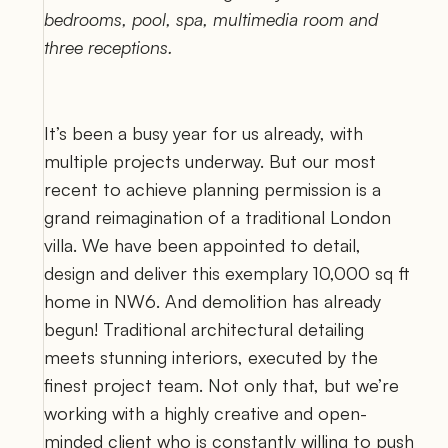
bedrooms, pool, spa, multimedia room and 
three receptions.
It’s been a busy year for us already, with 
multiple projects underway. But our most 
recent to achieve planning permission is a 
grand reimagination of a traditional London 
villa. We have been appointed to detail, 
design and deliver this exemplary 10,000 sq ft 
home in NW6. And demolition has already 
begun! Traditional architectural detailing 
meets stunning interiors, executed by the 
finest project team. Not only that, but we’re 
working with a highly creative and open-
minded client who is constantly willing to push 