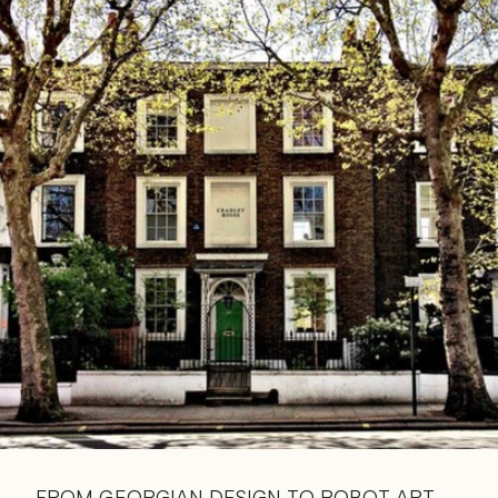
Read 
Article
FROM GEORGIAN DESIGN TO ROBOT ART