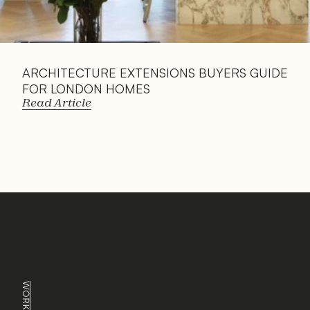
ARCHITECTURE EXTENSIONS BUYERS GUIDE 
FOR LONDON HOMES
Read Article