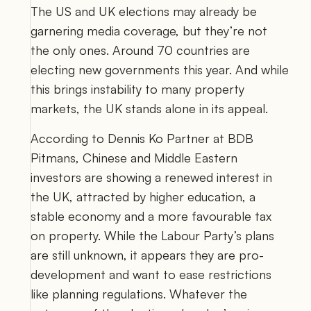
The US and UK elections may already be 
garnering media coverage, but they’re not 
the only ones. Around 70 countries are 
electing new governments this year. And while 
this brings instability to many property 
markets, the UK stands alone in its appeal.  
According to 
Dennis Ko Partner at BDB 
Pitmans
, Chinese and Middle Eastern 
investors are showing a renewed interest in 
the UK, attracted by higher education, a 
stable economy and a more favourable tax 
on property. While the Labour Party’s plans 
are still unknown, it appears they are pro-
development and want to ease restrictions 
like planning regulations. Whatever the 