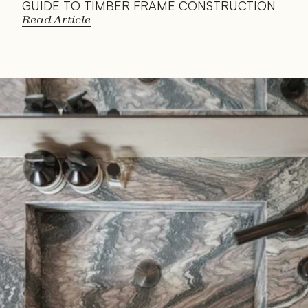
GUIDE TO TIMBER FRAME CONSTRUCTION
Read Article
Read 
Article