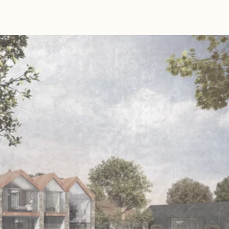
Read 
Article