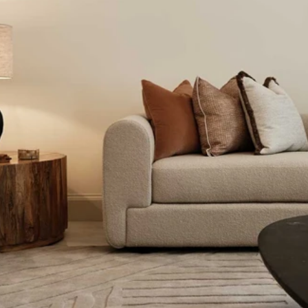
Read 
Article