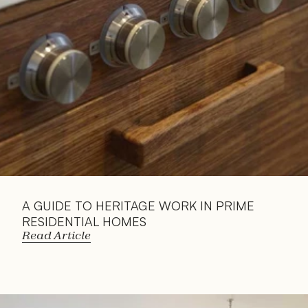
A GUIDE TO HERITAGE WORK IN PRIME 
RESIDENTIAL HOMES
Read Article