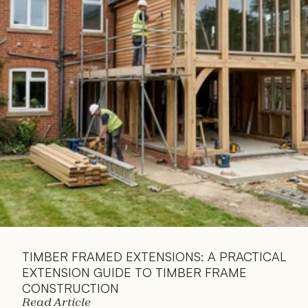
Read 
Article
TIMBER FRAMED EXTENSIONS: A PRACTICAL 
EXTENSION GUIDE TO TIMBER FRAME 
CONSTRUCTION
Read Article