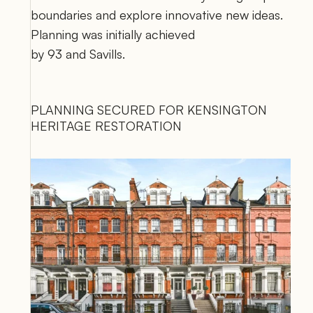
boundaries and explore innovative new ideas. 
Planning was initially achieved 
by 
93
 and 
Savills
.
PLANNING SECURED FOR KENSINGTON 
HERITAGE RESTORATION