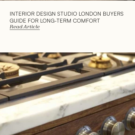
INTERIOR DESIGN STUDIO LONDON BUYERS 
GUIDE FOR LONG-TERM COMFORT
Read Article
Read 
Article