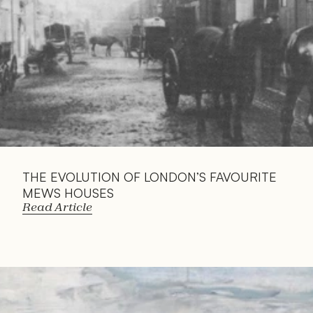
THE EVOLUTION OF LONDON’S FAVOURITE 
MEWS HOUSES
Read Article