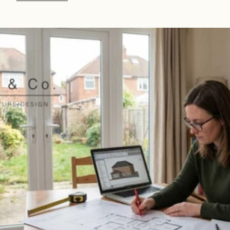
Read 
Article