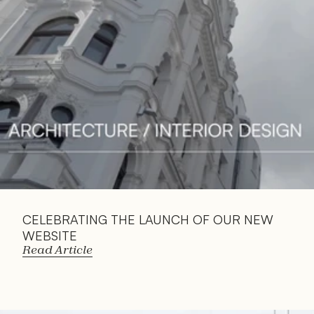
Article
CELEBRATING THE LAUNCH OF OUR NEW 
WEBSITE
Read Article