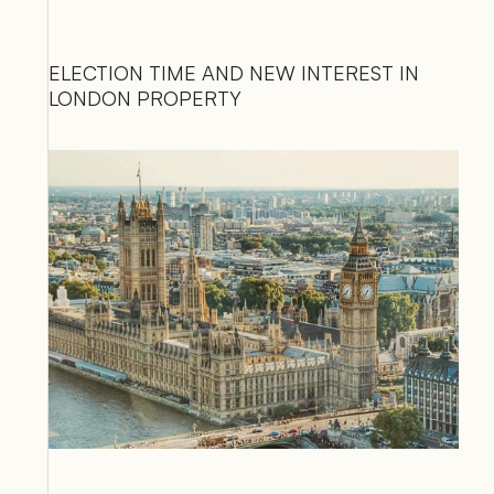
ELECTION TIME AND NEW INTEREST IN 
LONDON PROPERTY