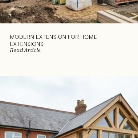
MODERN EXTENSION FOR HOME 
EXTENSIONS
Read Article