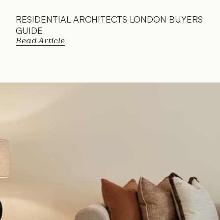
RESIDENTIAL ARCHITECTS LONDON BUYERS 
GUIDE
Read Article
Read 
Article