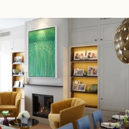
Read 
Article