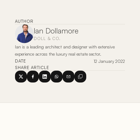
AUTHOR
Ian Dollamore
DOLL & CO.
Ian is a leading architect and designer with extensive 
experience across the luxury real estate sector. 
12 January 2022
DATE
SHARE ARTICLE