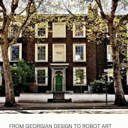
Read 
Article
FROM GEORGIAN DESIGN TO ROBOT ART