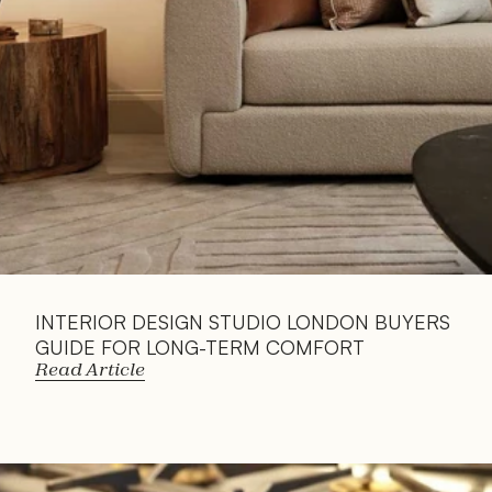
INTERIOR DESIGN STUDIO LONDON BUYERS 
GUIDE FOR LONG-TERM COMFORT
Read Article