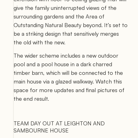
give the family uninterrupted views of the 
surrounding gardens and the Area of 
Outstanding Natural Beauty beyond. It’s set to 
be a striking design that sensitively merges 
the old with the new. 
The wider scheme includes a new outdoor 
pool and a pool house in a dark charred 
timber barn, which will be connected to the 
main house via a glazed walkway. Watch this 
space for more updates and final pictures of 
the end result.
TEAM DAY OUT AT LEIGHTON AND 
SAMBOURNE HOUSE 