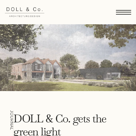
JOURNAL
DOLL & Co. gets the 
green light