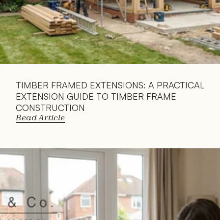
TIMBER FRAMED EXTENSIONS: A PRACTICAL 
EXTENSION GUIDE TO TIMBER FRAME 
CONSTRUCTION
Read Article