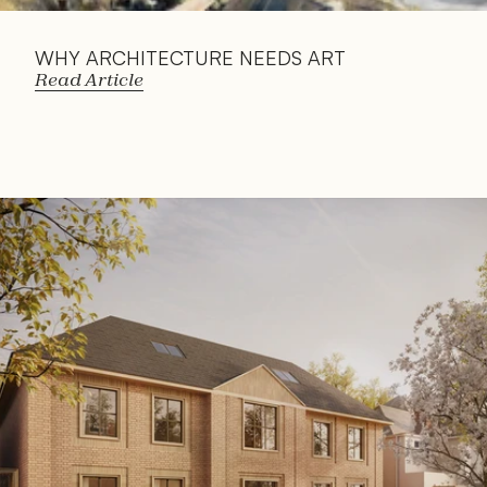
WHY ARCHITECTURE NEEDS ART
Read Article
Read 