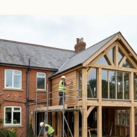
Read 
Article