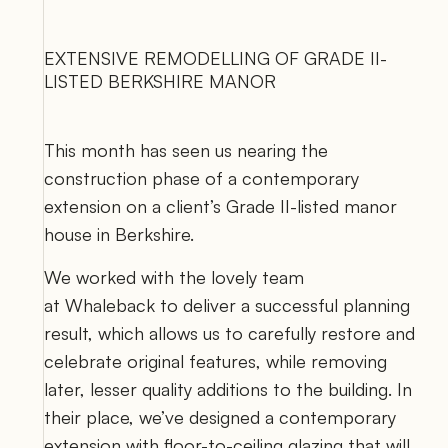
EXTENSIVE REMODELLING OF GRADE II-
LISTED BERKSHIRE MANOR
This month has seen us nearing the 
construction phase of a contemporary 
extension on a client’s Grade II-listed manor 
house in Berkshire. 
We worked with the lovely team 
at 
Whaleback
 to deliver a successful planning 
result, which allows us to carefully restore and 
celebrate original features, while removing 
later, lesser quality additions to the building. In 
their place, we’ve designed a contemporary 
extension with floor-to-ceiling glazing that will 