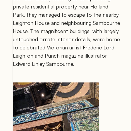
private residential property near Holland 
Park, they managed to escape to the nearby 
Leighton House and neighbouring Sambourne 
House. The magnificent buildings, with largely 
untouched ornate interior details, were home 
to celebrated Victorian artist Frederic Lord 
Leighton and Punch magazine illustrator 
Edward Linley Sambourne. 