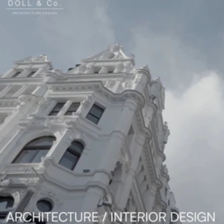
Read 
Article