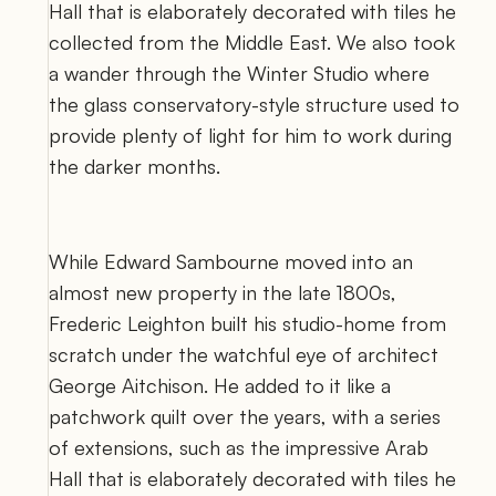
Hall that is elaborately decorated with tiles he 
collected from the Middle East. We also took 
a wander through the Winter Studio where 
the glass conservatory-style structure used to 
provide plenty of light for him to work during 
the darker months. 
While Edward Sambourne moved into an 
almost new property in the late 1800s, 
Frederic Leighton built his studio-home from 
scratch under the watchful eye of architect 
George Aitchison. He added to it like a 
patchwork quilt over the years, with a series 
of extensions, such as the impressive Arab 
Hall that is elaborately decorated with tiles he 