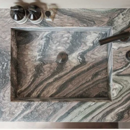
Read 
Article