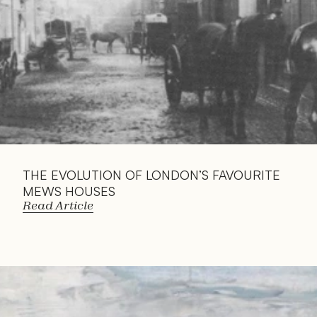
THE EVOLUTION OF LONDON’S FAVOURITE 
MEWS HOUSES
Read Article