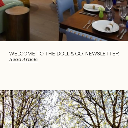
WELCOME TO THE DOLL & CO. NEWSLETTER
Read Article