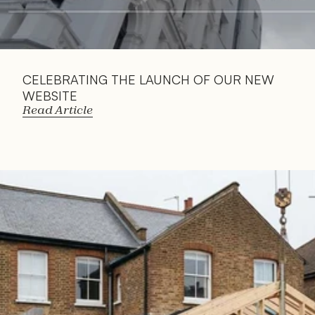
CELEBRATING THE LAUNCH OF OUR NEW 
WEBSITE
Read Article