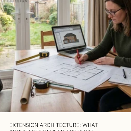
Read 
Article
EXTENSION ARCHITECTURE: WHAT 