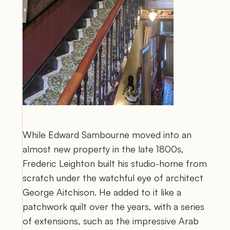
While Edward Sambourne moved into an 
almost new property in the late 1800s, 
Frederic Leighton built his studio-home from 
scratch under the watchful eye of architect 
George Aitchison. He added to it like a 
patchwork quilt over the years, with a series 
of extensions, such as the impressive Arab 