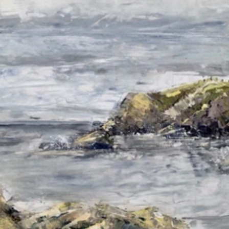
Read 
Article