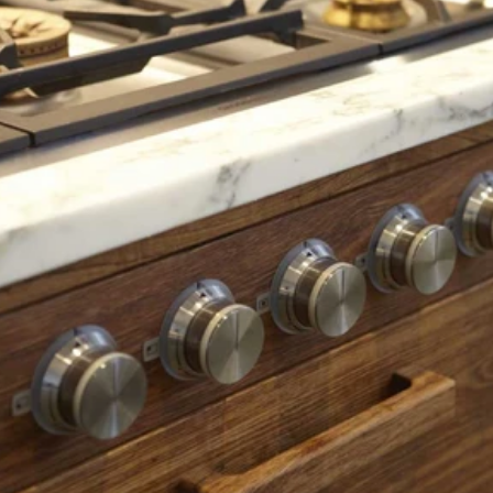
Read 
Article