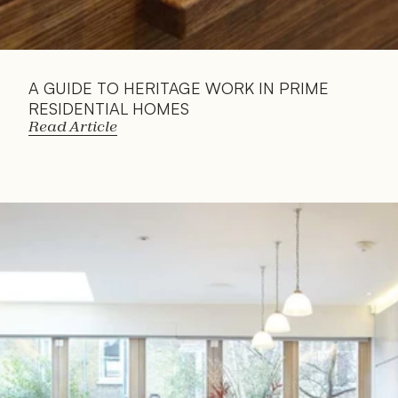
A GUIDE TO HERITAGE WORK IN PRIME 
RESIDENTIAL HOMES
Read Article