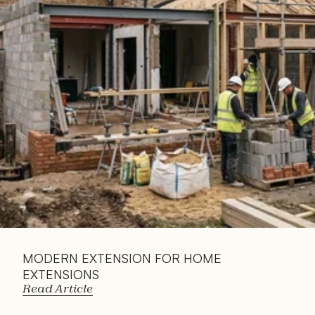
Read 
Article
MODERN EXTENSION FOR HOME 
EXTENSIONS
Read Article