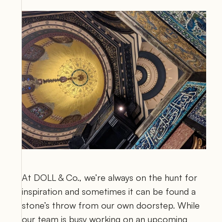
At DOLL & Co., we’re always on the hunt for 
inspiration and sometimes it can be found a 
stone’s throw from our own doorstep. While 
our team is busy working on an upcoming 