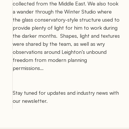
collected from the Middle East. We also took 
a wander through the Winter Studio where 
the glass conservatory-style structure used to 
provide plenty of light for him to work during 
the darker months.  Shapes, light and textures 
were shared by the team, as well as wry 
observations around Leighton’s unbound 
freedom from modern planning 
permissions... 
Stay tuned for updates and industry news with 
our newsletter. 