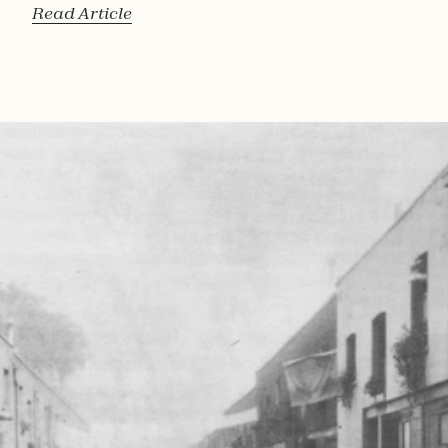
Read Article
Read 
Article