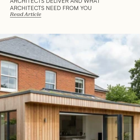
ARCHITECTS DELIVER AND WHAT 
ARCHITECTS NEED FROM YOU
Read Article
Read 
Article