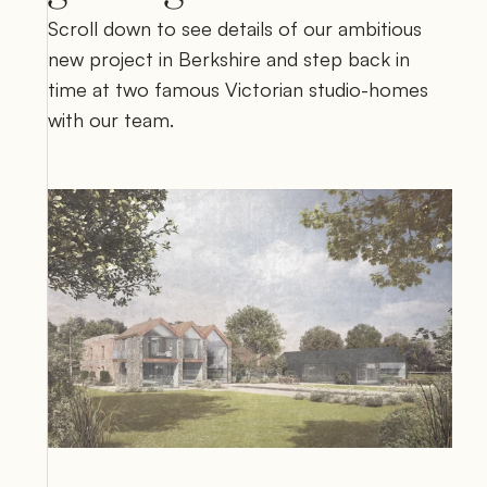
Scroll down to see details of our ambitious 
new project in Berkshire and step back in 
time at two famous Victorian studio-homes 
with our team.