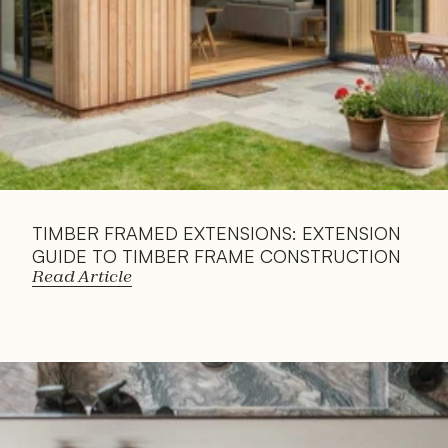
TIMBER FRAMED EXTENSIONS: EXTENSION 
GUIDE TO TIMBER FRAME CONSTRUCTION
Read Article