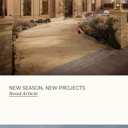
Article
NEW SEASON, NEW PROJECTS
Read Article