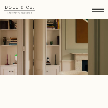
London Townhouse