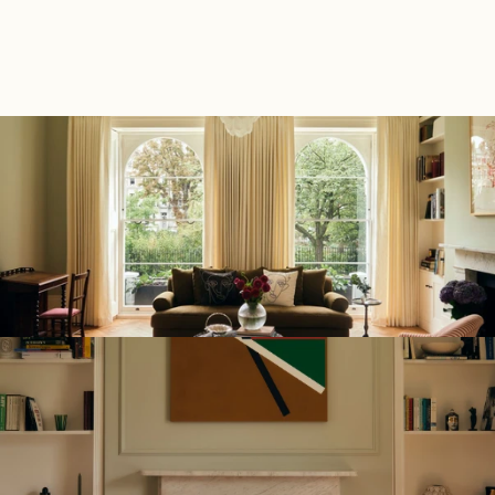
Back to Portfolio