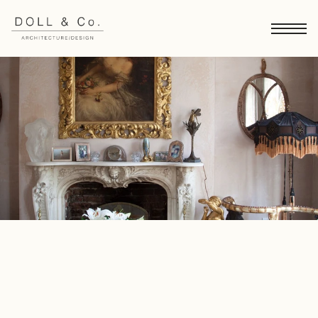
Gloucester Crescent