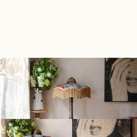
The finished interior is a cabinet of curiosities 
dedicated to a full and well-lived life.
Back to Portfolio