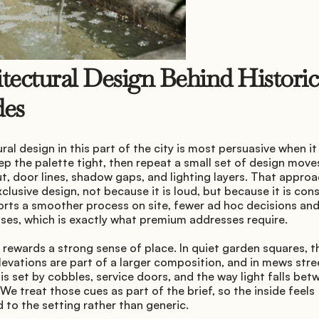
tectural Design Behind Historic 
des
ral design in this part of the city is most persuasive when it i
ep the palette tight, then repeat a small set of design moves
, door lines, shadow gaps, and lighting layers. That approac
clusive design, not because it is loud, but because it is consi
orts a smoother process on site, fewer ad hoc decisions and
es, which is exactly what premium addresses require.
rewards a strong sense of place. In quiet garden squares, th
levations are part of a larger composition, and in mews stree
is set by cobbles, service doors, and the way light falls betw
We treat those cues as part of the brief, so the inside feels 
to the setting rather than generic.