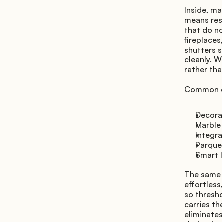
Inside, ma
means rest
that do no
fireplaces
shutters s
cleanly. W
rather tha
Common de
Decorat
Marble
Integr
Parquet
Smart l
The same p
effortless
so thresho
carries th
eliminates