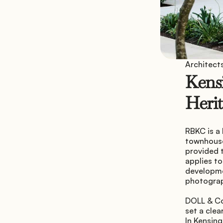
Architects
Kensi
Herit
RBKC is a
townhouse 
provided t
applies to
developmen
photogra
DOLL & Co
set a clea
In Kensing