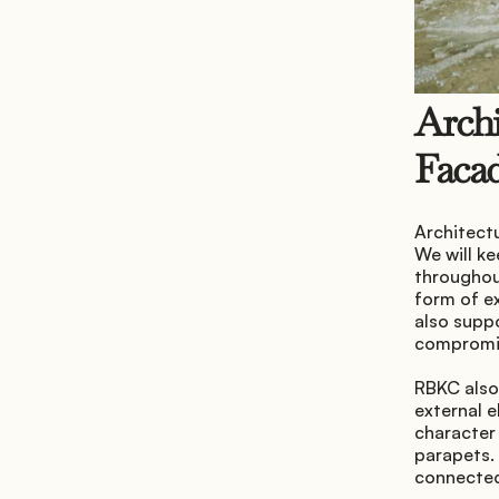
Archi
Faca
Architectu
We will ke
throughout
form of ex
also supp
compromis
RBKC also 
external e
character 
parapets. 
connected 