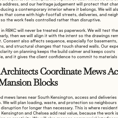
e address, and our heritage judgement will protect that char
oducing a contemporary interior where it belongs. We will al
ies that come with high-footfall streets, deliveries, and neig
 so the work feels controlled rather than disruptive.
in RBKC will never be treated as paperwork. We will test the
early, then we will align it with the intent so the drawings rem
t. Consent also affects sequence, especially for basements,
s, and structural changes that touch shared walls. Our exper
 clarity on planning keeps the build calmer and keeps costs 
e, and it gives the client confidence to commit to materials 
rchitects Coordinate Mews Acc
Mansion Blocks
d mews lanes near South Kensington, access and deliveries 
 We will plan loading, waste, and protection so neighbours 
h disruption for longer than necessary. This is where residenti
 Kensington and Chelsea add real value, because the work is