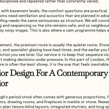
disciplined and repeated rather than constantly varied.
 with basement levels, the comfort questions are practical.
oms need ventilation and acoustics that are planned in adva
fing needs the same seriousness as structure. We will coord
 and sequencing so the site remains safe, and so neighbours
by noisy stages. This is also where a 
calm programme
 helps 
ment, the premium route is usually the quieter route. Ston
 and specialist glazing have lead times, and the earlier you 
riction you see later. Our service is to keep that sequence visi
t making decisions under pressure. In this part of London, th
re is often the least showy, it is the one that feels inevitable
ior Design For A Contemporary 
ior
gh’s period stock often comes with generous proportions, f
ms, drawing rooms, and fireplaces in marble or stone. Newer 
-plan tenure-blind layouts, integrated shutters, and long sp