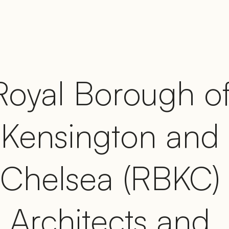
Royal Borough of
Kensington and 
Chelsea (RBKC) 
Architects and 