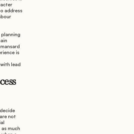
acter 
so address 
hbour 
 planning 
ain 
 mansard 
ience is 
with lead 
ess 
decide 
are not 
al 
 as much 