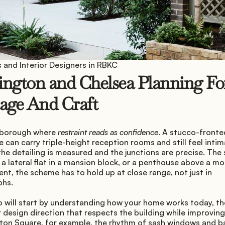
 and Interior Designers in RBKC
ngton and Chelsea Planning For
age And Craft
 borough where 
restraint reads as confidence
. A stucco-fronted
can carry triple-height reception rooms and still feel intima
he detailing is measured and the junctions are precise. The 
 a lateral flat in a mansion block, or a penthouse above a mo
t, the scheme has to hold up at close range, not just in 
phs.
 will start by understanding how your home works today, the
r design direction that respects the building while improving
ton Square, for example, the rhythm of sash windows and bal