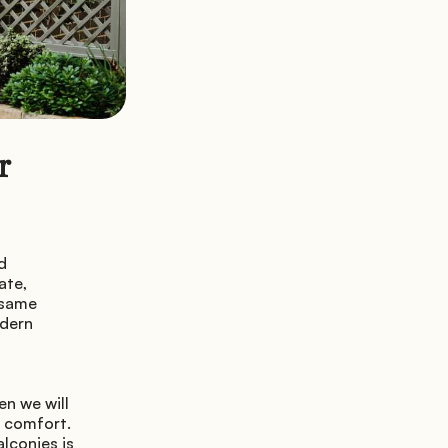
 
 
te, 
same 
dern 
n we will 
 comfort. 
conies is 