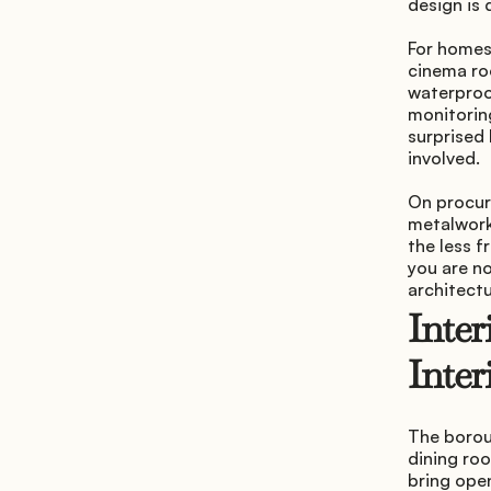
design is 
For homes
cinema ro
waterproo
monitoring
surprised 
involved.
On procure
metalwork,
the less f
you are no
architectu
Inter
Inter
The borou
dining roo
bring open