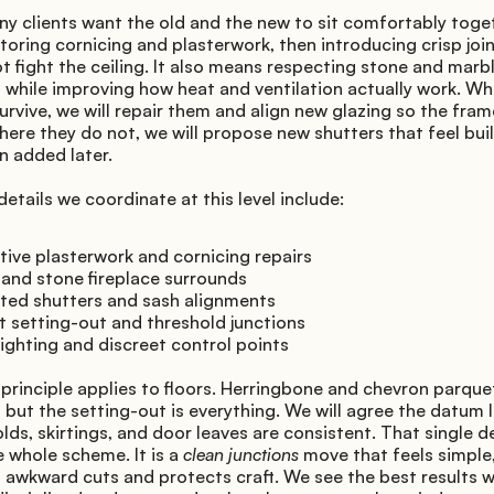
ny clients want the old and the new to sit comfortably toget
oring cornicing and plasterwork, then introducing crisp joine
t fight the ceiling. It also means respecting stone and marbl
, while improving how heat and ventilation actually work. Wh
urvive, we will repair them and align new glazing so the fram
here they do not, we will propose new shutters that feel built
n added later.
tails we coordinate at this level include:
ive plasterwork and cornicing repairs
 and stone fireplace surrounds
ated shutters and sash alignments
 setting-out and threshold junctions
ighting and discreet control points
rinciple applies to floors. Herringbone and chevron parquet
, but the setting-out is everything. We will agree the datum li
lds, skirtings, and door leaves are consistent. That single de
e whole scheme. It is a 
clean junctions
 move that feels simple, 
 awkward cuts and protects craft. We see the best results w