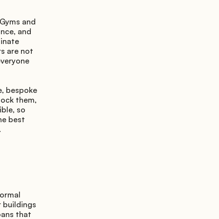
 Gyms and 
nce, and 
inate 
 are not 
everyone 
e, bespoke 
lock them, 
ble, so 
e best 
.
ormal 
buildings 
ans that 