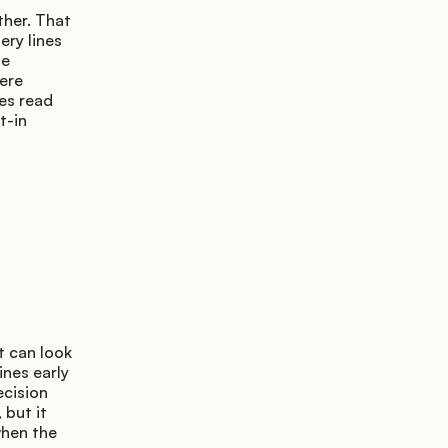
her. That 
ry lines 
e 
ere 
es read 
-in 
 can look 
nes early 
cision 
but it 
hen the 