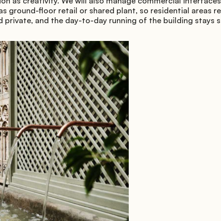
on as creativity. We will also manage commercial interfaces
as ground-floor retail or shared plant, so residential areas r
 private, and the day-to-day running of the building stays 