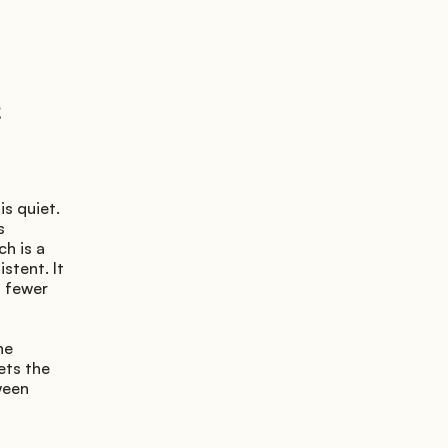
s quiet. 
 
h is a 
stent. It 
 fewer 
e 
ts the 
een 