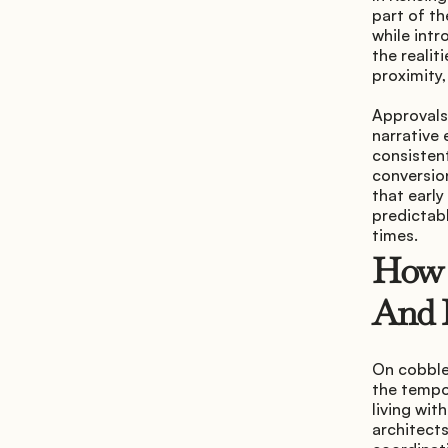
part of th
while intr
the realit
proximity,
Approvals 
narrative 
consisten
conversion
that early
predictabl
times.
How A
And 
On cobble
the tempo.
living wit
architects