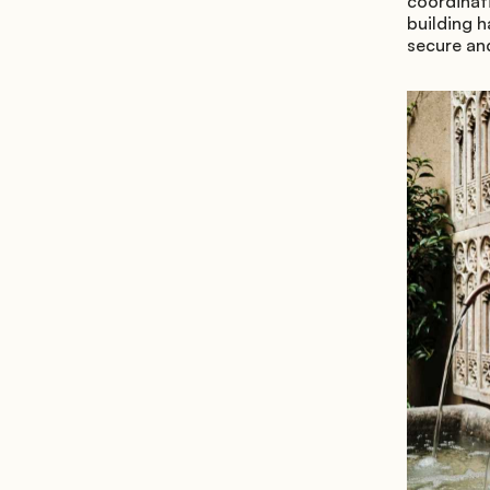
coordinati
building h
secure and