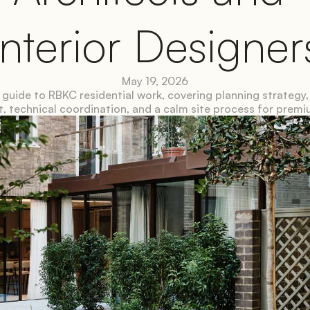
Interior Designer
May 19, 2026
 guide to RBKC residential work, covering planning strategy, 
, technical coordination, and a calm site process for prem