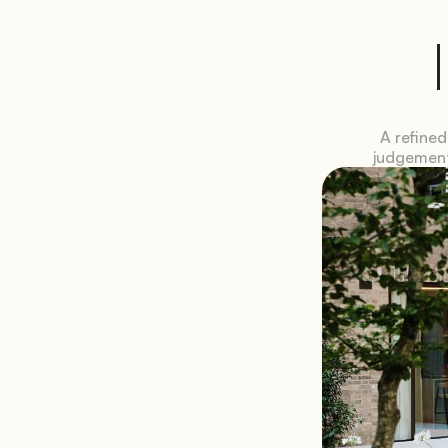
A refined
judgement