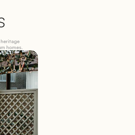
s
heritage 
ium homes.