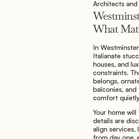
Architects and 
Westminst
What Matt
In Westminster
Italianate stuc
houses, and lux
constraints. Th
belongs, ornate
balconies, and
comfort quietly
Your home will 
details are disc
align services, 
from day one, e