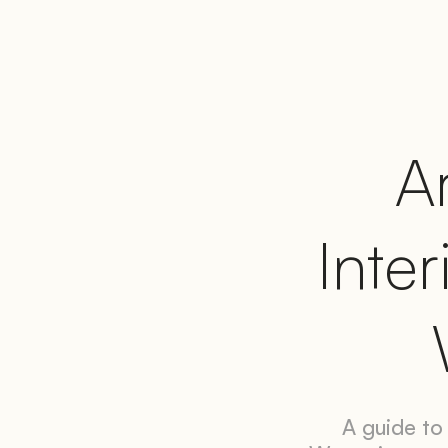
Ar
Inter
A guide to 