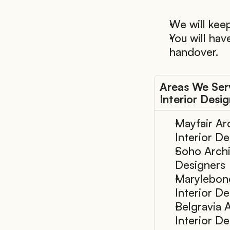
We will keep
You will hav
handover.
Areas We Serv
Interior Desi
Mayfair Arc
Interior D
Soho Archit
Designers
Marylebone
Interior D
Belgravia A
Interior D