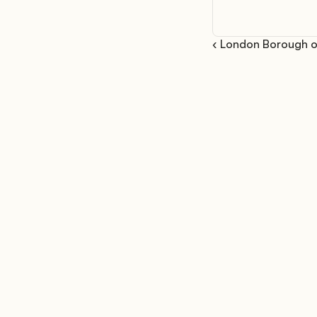
‹ London Borough o