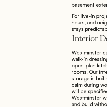
basement exten
For live-in proj
hours, and nei
stays predicta
Interior 
Westminster can
walk-in dressi
open-plan kitch
rooms. Our inter
storage is buil
calm during wor
will be specifie
Westminster wi
and build with