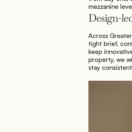
mezzanine level
Design-led
Across Greater 
tight brief, con
keep innovative
property, we wi
stay consistent