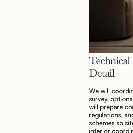
Technical 
Detail
We will coordin
survey, options
will prepare co
regulations, an
schemes so site
interior coordi