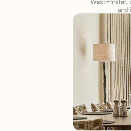
Westminster, c
and 